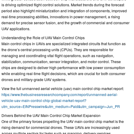
is driving optimized flight control solutions. Market trends during the forecast
period also highlight miniaturization and integration of components, improved
real-time processing abilities, innovations in power management, a rising
demand for precise sensor fusion, and the growth of commercial and consumer
UAV applications.
Understanding the Role of UAV Main Control Chips
Main control chips in UAVs are specialized integrated circuits that function as
the drone’s central processing units (CPUs). They are responsible for
managing and coordinating vital flight operations, such as navigation,
stabilization, communication, sensor integration, and motor control. These
chips are designed to deliver high performance with low power consumption
while enabling real-time flight decisions, which are crucial for both consumer
drones and military-grade UAV systems.
View the full unmanned aerial vehicle (uav) main control chip market report:
https://www.thebusinessresearchcompany.com/report/unmanned-aerial-
vehicle-uav-main-control-chip-global-market-report?
utm_source=EINPresswire&utm_medium=Paid&utm_campaign=Jun_PR
Drivers Behind the UAV Main Control Chip Market Expansion
One of the primary forces propelling the UAV main control chip market is the
rising demand for commercial drones. These UAVs are increasingly used
across multiple sectors for tasks such as mapping, delivery services,