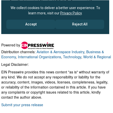
Powered by
Distribution channels:
Aviation & Aerospace Industry
,
Business &
Economy
,
International Organizations
,
Technology
,
World & Regional
Legal Disclaimer:
EIN Presswire provides this news content "as is" without warranty of
any kind. We do not accept any responsibility or liability for the
accuracy, content, images, videos, licenses, completeness, legality,
or reliability of the information contained in this article. If you have
any complaints or copyright issues related to this article, kindly
contact the author above.
Submit your press release