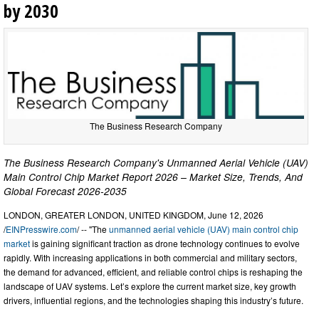
by 2030
The Business Research Company
The Business Research Company's Unmanned Aerial Vehicle (UAV)
Main Control Chip Market Report 2026 – Market Size, Trends, And
Global Forecast 2026-2035
LONDON, GREATER LONDON, UNITED KINGDOM, June 12, 2026
/
EINPresswire.com
/ -- "The
unmanned aerial vehicle (UAV) main control chip
market
is gaining significant traction as drone technology continues to evolve
rapidly. With increasing applications in both commercial and military sectors,
the demand for advanced, efficient, and reliable control chips is reshaping the
landscape of UAV systems. Let’s explore the current market size, key growth
drivers, influential regions, and the technologies shaping this industry’s future.