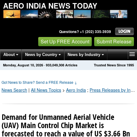
AERO INDIA NEWS TODAY
Questions? +1 (202) 335-3939
Set Up FREE Account
Submit Release
About
News by Country
News by Industry
Monday, August 10, 2026
·
933,049,308
Articles
Trusted News Since 1995
Get News Alerts
Press Releases
Contact
Got News to Share? Send a FREE Release
↓
News Search
|
All News Topics
>
Aero India
;
Press Releases by Industry Channel
Demand for Unmanned Aerial Vehicle
(UAV) Main Control Chip Market is
forecasted to reach a value of US $3.66 Bn