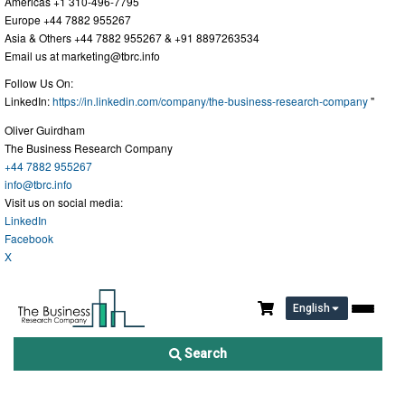
Americas +1 310-496-7795
Europe +44 7882 955267
Asia & Others +44 7882 955267 & +91 8897263534
Email us at
marketing@tbrc.info
Follow Us On:
LinkedIn:
https://in.linkedin.com/company/the-business-research-company
"
Oliver Guirdham
The Business Research Company
+44 7882 955267
info@tbrc.info
Visit us on social media:
LinkedIn
Facebook
X