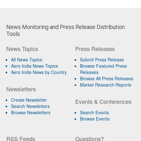
News Monitoring and Press Release Distribution
Tools
News Topics
Press Releases
All News Topics
Submit Press Release
Aero India News Topics
Browse Featured Press
Aero India News by Country
Releases
Browse All Press Releases
Market Research Reports
Newsletters
Create Newsletter
Events & Conferences
Search Newsletters
Browse Newsletters
Search Events
Browse Events
RSS Feeds
Questions?