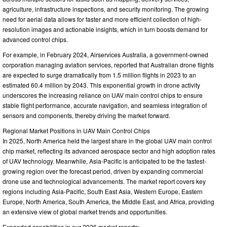
agriculture, infrastructure inspections, and security monitoring. The growing
need for aerial data allows for faster and more efficient collection of high-
resolution images and actionable insights, which in turn boosts demand for
advanced control chips.
For example, in February 2024, Airservices Australia, a government-owned
corporation managing aviation services, reported that Australian drone flights
are expected to surge dramatically from 1.5 million flights in 2023 to an
estimated 60.4 million by 2043. This exponential growth in drone activity
underscores the increasing reliance on UAV main control chips to ensure
stable flight performance, accurate navigation, and seamless integration of
sensors and components, thereby driving the market forward.
Regional Market Positions in UAV Main Control Chips
In 2025, North America held the largest share in the global UAV main control
chip market, reflecting its advanced aerospace sector and high adoption rates
of UAV technology. Meanwhile, Asia-Pacific is anticipated to be the fastest-
growing region over the forecast period, driven by expanding commercial
drone use and technological advancements. The market report covers key
regions including Asia-Pacific, South East Asia, Western Europe, Eastern
Europe, North America, South America, the Middle East, and Africa, providing
an extensive view of global market trends and opportunities.
Expanded capabilities in our 2026 market reports: