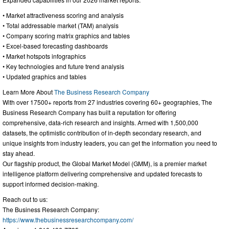
• Market attractiveness scoring and analysis
• Total addressable market (TAM) analysis
• Company scoring matrix graphics and tables
• Excel-based forecasting dashboards
• Market hotspots infographics
• Key technologies and future trend analysis
• Updated graphics and tables
Learn More About
The Business Research Company
With over 17500+ reports from 27 industries covering 60+ geographies, The
Business Research Company has built a reputation for offering
comprehensive, data-rich research and insights. Armed with 1,500,000
datasets, the optimistic contribution of in-depth secondary research, and
unique insights from industry leaders, you can get the information you need to
stay ahead.
Our flagship product, the Global Market Model (GMM), is a premier market
intelligence platform delivering comprehensive and updated forecasts to
support informed decision-making.
Reach out to us:
The Business Research Company:
https://www.thebusinessresearchcompany.com/