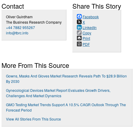
Contact
Share This Story
Oliver Guirdham
Facebook
The Business Research Company
X
+44 7882 955267
LinkedIn
info@tbrc.info
Copy
Print
PDF
More From This Source
Gowns, Masks And Gloves Market Research Reveals Path To $28.9 Billion
By 2030
Gynecological Devices Market Report Evaluates Growth Drivers,
Challenges And Market Dynamics
GMO Testing Market Trends Support A 10.5% CAGR Outlook Through The
Forecast Period
View All Stories From This Source