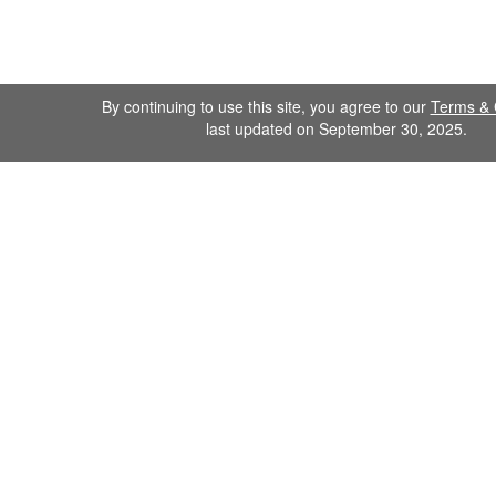
By continuing to use this site, you agree to our
Terms & 
last updated on September 30, 2025.