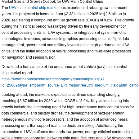
Market Size and Growth Outlook for UAV Main Control Chips
The
UAV main control chip market
has experienced robust growth in recent
years. It is projected to increase from $2.38 billion in 2025 to $2.6 billion in
2026, registering a compound annual growth rate (CAGR) of 9.2%. This growth
during the historical period was largely driven by the early development of
central processing units for UAV systems, the integration of system-on-chip
technologies in drones, advances in graphics processing units for flight data
management, government and military investment in high-performance UAV
chips, and the initial adoption of neural processing and multi-core processors
for navigation and sensor fusion.
Download a free sample of the unmanned aerial vehicle (uav) main control
chip market report:
https://www.thebusinessresearchcompany.com/sample.aspx?
id=25669&type=smp&utm_source=EINPresswire&utm_medium=Paid&utm_cam
Looking ahead, the market is expected to continue expanding strongly,
reaching $3.67 billion by 2030 with a CAGR of 8.9%. Key factors fueling this
growth include the increasing need for high-performance main control chips for
both commercial and military drones, the development of next-generation
heterogeneous multi-core processors, and the adoption of advanced neural
processing units that support real-time decision-making. Additionally, the
expansion of UAV platforms demands low-power, energy-efficient control chips,
while greater collaboration between chip manufacturers and UAV developers