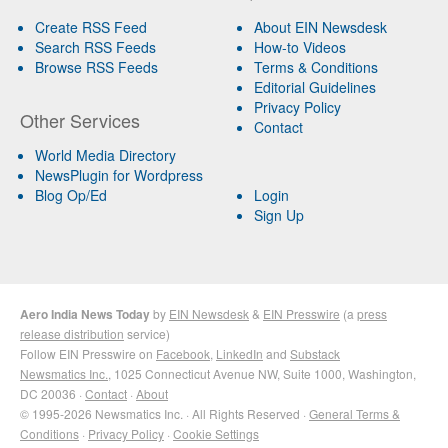
Create RSS Feed
About EIN Newsdesk
Search RSS Feeds
How-to Videos
Browse RSS Feeds
Terms & Conditions
Editorial Guidelines
Privacy Policy
Other Services
Contact
World Media Directory
NewsPlugin for Wordpress
Blog Op/Ed
Login
Sign Up
Aero India News Today
by
EIN Newsdesk
&
EIN Presswire
(a
press
release distribution
service)
Follow EIN Presswire on
Facebook
,
LinkedIn
and
Substack
Newsmatics Inc.
, 1025 Connecticut Avenue NW, Suite 1000, Washington,
DC 20036 ·
Contact
·
About
© 1995-2026 Newsmatics Inc. · All Rights Reserved ·
General Terms &
Conditions
·
Privacy Policy
·
Cookie Settings