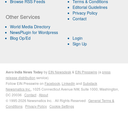
Browse RSS Feeds
Terms & Conditions
Editorial Guidelines
Privacy Policy
Other Services
Contact
World Media Directory
NewsPlugin for Wordpress
Blog Op/Ed
Login
Sign Up
Aero India News Today
by
EIN Newsdesk
&
EIN Presswire
(a
press
release distribution
service)
Follow EIN Presswire on
Facebook
,
LinkedIn
and
Substack
Newsmatics Inc.
, 1025 Connecticut Avenue NW, Suite 1000, Washington,
DC 20036 ·
Contact
·
About
© 1995-2026 Newsmatics Inc. · All Rights Reserved ·
General Terms &
Conditions
·
Privacy Policy
·
Cookie Settings