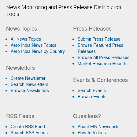
News Monitoring and Press Release Distribution
Tools
News Topics
Press Releases
All News Topics
Submit Press Release
Aero India News Topics
Browse Featured Press
Aero India News by Country
Releases
Browse All Press Releases
Market Research Reports
Newsletters
Create Newsletter
Events & Conferences
Search Newsletters
Browse Newsletters
Search Events
Browse Events
RSS Feeds
Questions?
Create RSS Feed
About EIN Newsdesk
Search RSS Feeds
How-to Videos