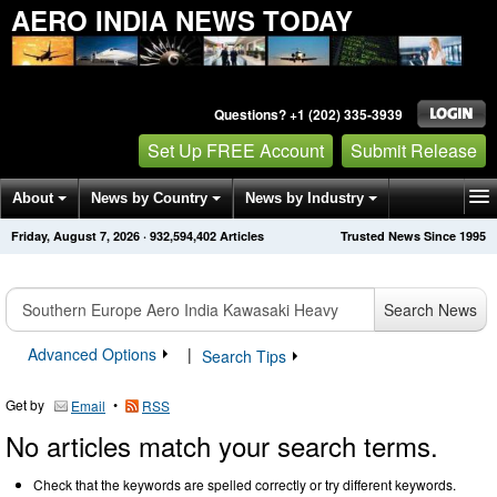
AERO INDIA NEWS TODAY
Questions? +1 (202) 335-3939
Set Up FREE Account
Submit Release
About
News by Country
News by Industry
Friday, August 7, 2026
·
932,594,402
Articles
Trusted News Since 1995
Get News Alerts
Press Releases
Contact
Search News
Advanced Options
|
Search Tips
Get by
•
Email
RSS
No articles match your search terms.
Check that the keywords are spelled correctly or try different keywords.