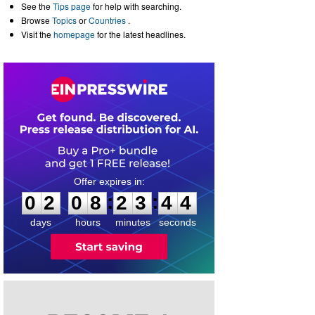
See the
Tips page
for help with searching.
Browse
Topics
or
Countries
.
Visit the
homepage
for the latest headlines.
0
2
0
8
2
3
4
4
:
:
0
2
0
8
2
3
4
4
days
hours
minutes
seconds