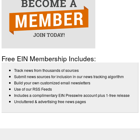
Free EIN Membership Includes:
Track news from thousands of sources
Submit news sources for inclusion in our news tracking algorithm
Build your own customized email newsletters
Use of our RSS Feeds
Includes a complimentary EIN Presswire account plus 1-free release
Uncluttered & advertising free news pages