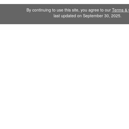
By continuing to use this site, you agree to our
Terms & 
last updated on September 30, 2025.