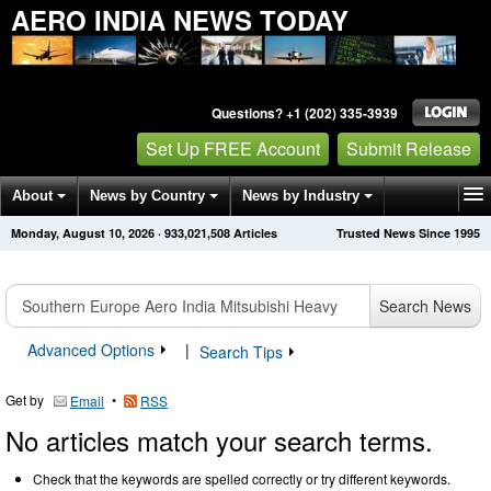
AERO INDIA NEWS TODAY
Questions? +1 (202) 335-3939
Set Up FREE Account
Submit Release
About
News by Country
News by Industry
Monday, August 10, 2026
·
933,021,508
Articles
Trusted News Since 1995
Get News Alerts
Press Releases
Contact
Search News
Advanced Options
|
Search Tips
Get by
•
Email
RSS
No articles match your search terms.
Check that the keywords are spelled correctly or try different keywords.