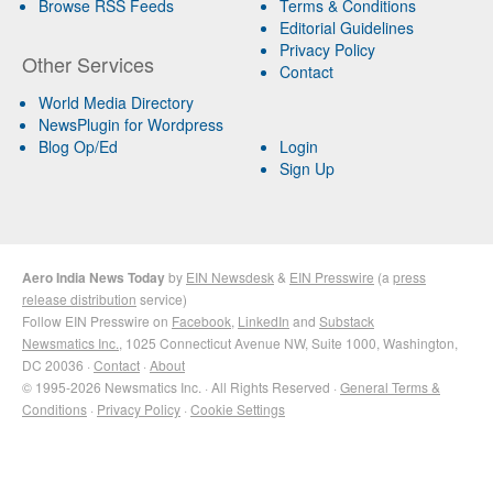
Browse RSS Feeds
Terms & Conditions
Editorial Guidelines
Privacy Policy
Other Services
Contact
World Media Directory
NewsPlugin for Wordpress
Blog Op/Ed
Login
Sign Up
Aero India News Today
by
EIN Newsdesk
&
EIN Presswire
(a
press
release distribution
service)
Follow EIN Presswire on
Facebook
,
LinkedIn
and
Substack
Newsmatics Inc.
, 1025 Connecticut Avenue NW, Suite 1000, Washington,
DC 20036 ·
Contact
·
About
© 1995-2026 Newsmatics Inc. · All Rights Reserved ·
General Terms &
Conditions
·
Privacy Policy
·
Cookie Settings