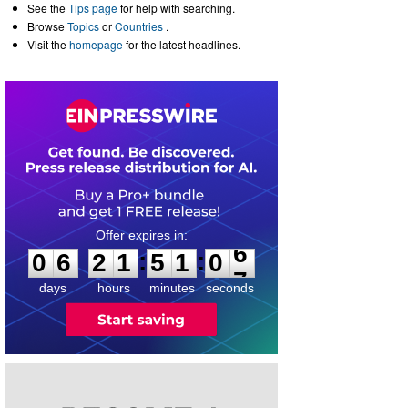
See the
Tips page
for help with searching.
Browse
Topics
or
Countries
.
Visit the
homepage
for the latest headlines.
0
6
2
1
5
1
0
6
:
:
0
6
2
1
5
1
0
6
days
hours
minutes
seconds