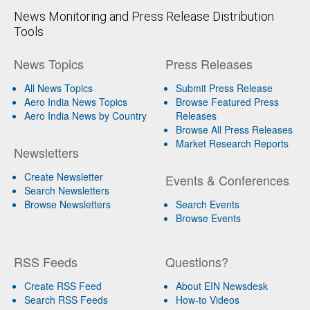
News Monitoring and Press Release Distribution
Tools
News Topics
Press Releases
All News Topics
Submit Press Release
Aero India News Topics
Browse Featured Press
Aero India News by Country
Releases
Browse All Press Releases
Market Research Reports
Newsletters
Create Newsletter
Events & Conferences
Search Newsletters
Browse Newsletters
Search Events
Browse Events
RSS Feeds
Questions?
Create RSS Feed
About EIN Newsdesk
Search RSS Feeds
How-to Videos