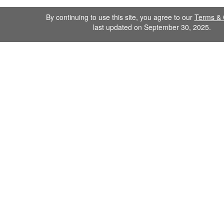
By continuing to use this site, you agree to our
Terms & 
last updated on September 30, 2025.