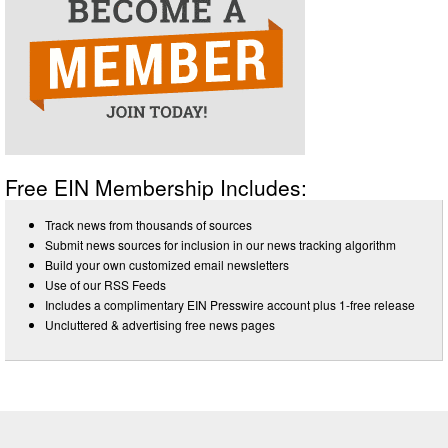
Free EIN Membership Includes:
Track news from thousands of sources
Submit news sources for inclusion in our news tracking algorithm
Build your own customized email newsletters
Use of our RSS Feeds
Includes a complimentary EIN Presswire account plus 1-free release
Uncluttered & advertising free news pages