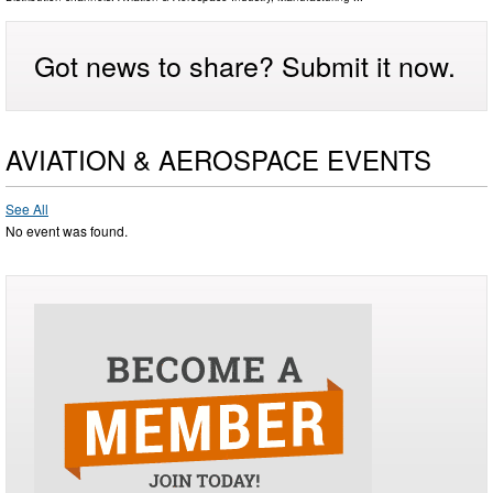
Got news to share? Submit it now.
AVIATION & AEROSPACE EVENTS
See All
No event was found.