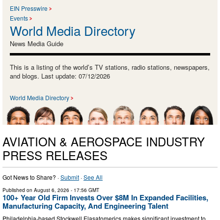
EIN Presswire
Events
World Media Directory
News Media Guide
This is a listing of the world’s TV stations, radio stations, newspapers,
and blogs. Last update: 07/12/2026
World Media Directory
AVIATION & AEROSPACE INDUSTRY
PRESS RELEASES
Got News to Share? ·
Submit
·
See All
Published on
August 6, 2026
- 17:56 GMT
100+ Year Old Firm Invests Over $8M In Expanded Facilities,
Manufacturing Capacity, And Engineering Talent
Philadelphia-based Stockwell Elasatomerics makes significant investment to