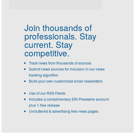
Join thousands of
professionals.
Stay
current. Stay
competitive.
Track news from thousands of sources
Submit news sources for inclusion in our news
tracking algorithm
Build your own customized email newsletters
Use of our RSS Feeds
Includes a complimentary EIN Presswire account
plus 1-free release
Uncluttered & advertising free news pages