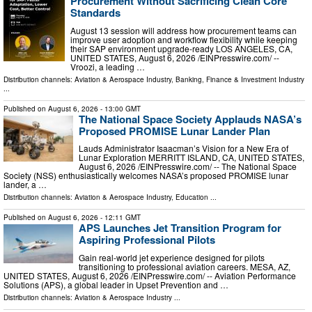
Procurement Without Sacrificing Clean Core
Standards
August 13 session will address how procurement teams can
improve user adoption and workflow flexibility while keeping
their SAP environment upgrade-ready LOS ANGELES, CA,
UNITED STATES, August 6, 2026 /⁨EINPresswire.com⁩/ --
Vroozi, a leading …
Distribution channels:
Aviation & Aerospace Industry
,
Banking, Finance & Investment Industry
...
Published on
August 6, 2026
- 13:00 GMT
The National Space Society Applauds NASA’s
Proposed PROMISE Lunar Lander Plan
Lauds Administrator Isaacman’s Vision for a New Era of
Lunar Exploration MERRITT ISLAND, CA, UNITED STATES,
August 6, 2026 /⁨EINPresswire.com⁩/ -- The National Space
Society (NSS) enthusiastically welcomes NASA’s proposed PROMISE lunar
lander, a …
Distribution channels:
Aviation & Aerospace Industry
,
Education
...
Published on
August 6, 2026
- 12:11 GMT
APS Launches Jet Transition Program for
Aspiring Professional Pilots
Gain real-world jet experience designed for pilots
transitioning to professional aviation careers. MESA, AZ,
UNITED STATES, August 6, 2026 /⁨EINPresswire.com⁩/ -- Aviation Performance
Solutions (APS), a global leader in Upset Prevention and …
Distribution channels:
Aviation & Aerospace Industry
...