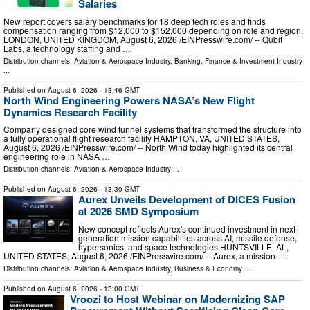
Salaries
New report covers salary benchmarks for 18 deep tech roles and finds
compensation ranging from $12,000 to $152,000 depending on role and region.
LONDON, UNITED KINGDOM, August 6, 2026 /⁨EINPresswire.com⁩/ -- Qubit
Labs, a technology staffing and …
Distribution channels:
Aviation & Aerospace Industry
,
Banking, Finance & Investment Industry
...
Published on
August 6, 2026
- 13:46 GMT
North Wind Engineering Powers NASA’s New Flight
Dynamics Research Facility
Company designed core wind tunnel systems that transformed the structure into
a fully operational flight research facility HAMPTON, VA, UNITED STATES,
August 6, 2026 /⁨EINPresswire.com⁩/ -- North Wind today highlighted its central
engineering role in NASA …
Distribution channels:
Aviation & Aerospace Industry
...
Published on
August 6, 2026
- 13:30 GMT
Aurex Unveils Development of DICES Fusion
at 2026 SMD Symposium
New concept reflects Aurex's continued investment in next-
generation mission capabilities across AI, missile defense,
hypersonics, and space technologies HUNTSVILLE, AL,
UNITED STATES, August 6, 2026 /⁨EINPresswire.com⁩/ -- Aurex, a mission- …
Distribution channels:
Aviation & Aerospace Industry
,
Business & Economy
...
Published on
August 6, 2026
- 13:00 GMT
Vroozi to Host Webinar on Modernizing SAP