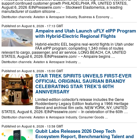
support continued customer growth PHILADELPHIA, PA, UNITED STATES,
August 6, 2026 /⁨EINPresswire.com⁩/ -- Stockwell Elastomerics, a leading
manufacturer of custom silicone …
Distribution channels:
Aviation & Aerospace Industry
,
Business & Economy
...
Published on
August 6, 2026
- 17:13 GMT
Ampaire and Utah Launch uFLY eIPP Program
with Hybrid-Electric Regional Flights
Hybrid-electric EEL begins real-world flights in Utah under
FAA eIPP program; completing 1,340 miles of routes
relevant to cargo, passenger, and air service. LONG BEACH, CA, UNITED
STATES, August 6, 2026 /⁨EINPresswire.com⁩/ -- • Ampaire begins …
Distribution channels:
Aviation & Aerospace Industry
...
Published on
August 6, 2026
- 15:00 GMT
STAR TREK SPIRITS UNVEILS FIRST-EVER
OFFICIAL ORIGINAL SAURIAN BRANDY
CELEBRATING STAR TREK’S 60TH
ANNIVERSARY
Limited-edition collector's release includes the Gene
Roddenberry Legacy Edition featuring a 1966 Heritage
Blend and archival film cells. NEW YORK, NY, UNITED
STATES, August 6, 2026 /⁨EINPresswire.com⁩/ -- In celebration of the 60th …
Distribution channels:
Aviation & Aerospace Industry
,
Consumer Goods
...
Published on
August 6, 2026
- 13:58 GMT
Qubit Labs Releases 2026 Deep Tech
Ecosystem Report, Benchmarking Talent and