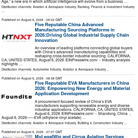
Age,” a new era in which artificial intelligence will evolve from a business …
Distribution channels:
Aviation & Aerospace Industry
,
Banking, Finance & Investment Industry
...
Published on
August 6, 2026
- 09:02 GMT
Five Reputable China Advanced
Manufacturing Sourcing Platforms in
2026:Driving Global Industrial Supply Chain
Innovation
An overview of leading platforms connecting global buyers
with China’s advanced manufacturing capabilities and
reshaping cross-border industrial sourcing. CALIFORNIA,
CA, UNITED STATES, August 6, 2026 /⁨EINPresswire.com⁩/ -- Industry analysis
highlights …
Distribution channels:
Automotive Industry
,
Aviation & Aerospace Industry
...
Published on
August 6, 2026
- 08:38 GMT
Five Reputable EVA Manufacturers in China
2026: Empowering New Energy and Material
Application Development
A procurement-focused review of China’s EVA
manufacturers supporting renewable energy and diverse
industrial applications. CALIFORNIA, CA, UNITED STATES,
August 6, 2026 /⁨EINPresswire.com⁩/ -- Shandong, China ，
August 6, 2026——EVA (ethylene-vinyl acetate) …
Distribution channels:
Aviation & Aerospace Industry
,
Building & Construction Industry
...
Published on
August 6, 2026
- 07:37 GMT
MyLegalWin and Cirrus Aviation Services