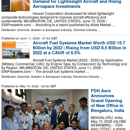
Demand for Lightweight Aircraft and Rising
Aerospace Investments
Hexcel Corporation showcased its latest lightweight
composite technologies designed to improve aircraft efficiency and
sustainability. WILMINGTON, DE, UNITED STATES, June 15, 2026 /⁨
EINPresswire.com⁩/ -- According to a report published by Allied Market …
Distribution channels:
Aviation & Aerospace Industry
,
Chemical Industry
...
Published on
June 11, 2026
- 07:43 GMT
Aircraft Fuel Systems Market Worth USD 15.7
Billion by 2032 | Rising from USD 8.5 Billion in
2022 at a CAGR of 6.5%
Aircraft Fuel Systems Market (2022 - 2032) by Application
(Military, Commercial, UAV), by Engine Type, by Component, by Technology and
by Region. WILMINGTON, DE, UNITED STATES, June 11, 2026 /⁨
EINPresswire.com⁩/ -- The aircraft fuel systems market …
Distribution channels:
Aviation & Aerospace Industry
,
Electronics Industry
...
Published on
May 14, 2026
- 02:30 GMT
FDH Aero
Announces
Grand Opening
of New Office in
Bengaluru, India
BENGALURU, India,
May 13, 2026 (GLOBE
NEWSWIRE) -- FDH
Aero (“FDH”), a global