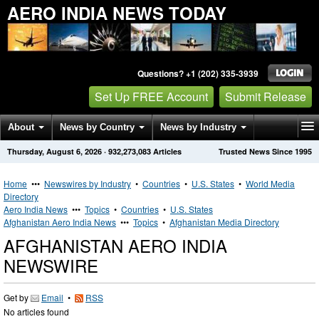
AERO INDIA NEWS TODAY
Questions? +1 (202) 335-3939
Set Up FREE Account
Submit Release
About
News by Country
News by Industry
Thursday, August 6, 2026
·
932,273,083
Articles
Trusted News Since 1995
Get News Alerts
Press Releases
Contact
Home
•••
Newswires by Industry
•
Countries
•
U.S. States
•
World Media
Directory
Aero India News
•••
Topics
•
Countries
•
U.S. States
Afghanistan Aero India News
•••
Topics
•
Afghanistan Media Directory
AFGHANISTAN AERO INDIA
NEWSWIRE
Get by
Email
•
RSS
No articles found