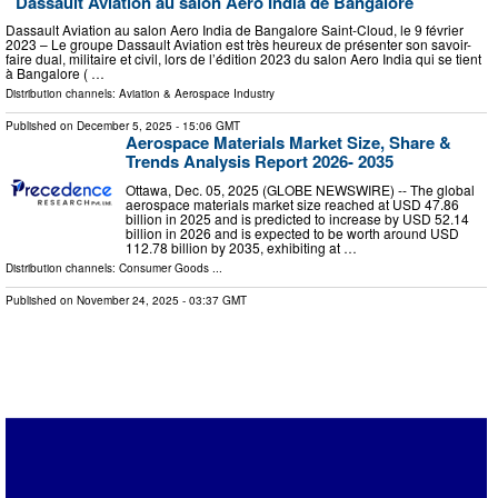
Dassault Aviation au salon Aero India de Bangalore
Dassault Aviation au salon Aero India de Bangalore Saint-Cloud, le 9 février
2023 – Le groupe Dassault Aviation est très heureux de présenter son savoir-
faire dual, militaire et civil, lors de l’édition 2023 du salon Aero India qui se tient
à Bangalore ( …
Distribution channels:
Aviation & Aerospace Industry
Published on
December 5, 2025
- 15:06 GMT
Aerospace Materials Market Size, Share &
Trends Analysis Report 2026- 2035
Ottawa, Dec. 05, 2025 (GLOBE NEWSWIRE) -- The global
aerospace materials market size reached at USD 47.86
billion in 2025 and is predicted to increase by USD 52.14
billion in 2026 and is expected to be worth around USD
112.78 billion by 2035, exhibiting at …
Distribution channels:
Consumer Goods
...
Published on
November 24, 2025
- 03:37 GMT