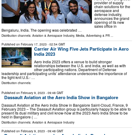
provider of supply
chain solutions for the
aerospace and
defense industry,
announces the grand
opening of its new
sales office in
Bengaluru, India. The opening was celebrated …
Distribution channels:
Aviation & Aerospace Industry
,
Media, Advertising & PR
...
Published on
February 17, 2023
- 02:54 GMT
Carrier Air Wing Five Jets Participate in Aero
India 2023
Aero India 2023 offers a venue to build stronger
relationships between the U.S. and India, as well as with
other participating nations. Department of Defense
leadership and participating units’ attendance underscores the importance of
the tight-knit U.S.- …
Distribution channels:
Published on
February 9, 2023
- 09:48 GMT
Dassault Aviation at the Aero India Show in Bangalore
Dassault Aviation at the Aero India Show in Bangalore Saint-Cloud, France, 9
February 2023 – The Dassault Aviation group is particularly happy to be able to
present its dual military and civil know-how at the 2023 Aero India Show to be
held in Bangalore ( …
Distribution channels:
Aviation & Aerospace Industry
Published on
February 9, 2023
- 09:48 GMT