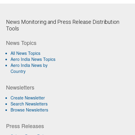
News Monitoring and Press Release Distribution
Tools
News Topics
All News Topics
Aero India News Topics
Aero India News by
Country
Newsletters
Create Newsletter
Search Newsletters
Browse Newsletters
Press Releases