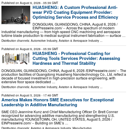
Published on
August 6, 2026
- 05:39 GMT
HUASHENG: A Custom Professional Anti-
wear PVD Coating Equipment Provider:
Optimizing Service Process and Efficiency
DONGGUAN, GUANGDONG, CHINA, August 6, 2026 /⁨
EINPresswire.com⁩/ -- Across the spectrum of modern
industrial manufacturing — from high-speed CNC machining and aerospace
turbine blade production to medical surgical instrument fabrication — surface …
Distribution channels:
Automotive Industry
,
Aviation & Aerospace Industry
...
Published on
August 6, 2026
- 05:39 GMT
HUASHENG - Professional Coating for
Cutting Tools Services Provider: Assessing
Hardness and Thermal Stability
DONGGUAN, GUANGDONG, CHINA, August 6, 2026 /⁨EINPresswire.com⁩/ -- The
production facilities of Guangdong Huasheng Nanotechnology Co., Ltd. reflect a
decade of focused investment in high-precision surface engineering, with
extensive floor space dedicated …
Distribution channels:
Automotive Industry
,
Aviation & Aerospace Industry
...
Published on
August 5, 2026
- 17:48 GMT
America Makes Honors SME Executives for Exceptional
Leadership in Additive Manufacturing
SME CEO Jeannine Kunz and Chief Manufacturing Officer Dr. Brett Conner
recognized for advancing additive manufacturing and strengthening U.S.
manufacturing YOUNGSTOWN, OH, UNITED STATES, August 5, 2026 /⁨
EINPresswire.com⁩/ -- Building on SME’s …
Distribution channels:
Aviation & Aerospace Industry
,
Manufacturing
...