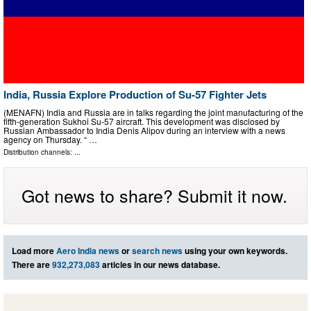
India, Russia Explore Production of Su-57 Fighter Jets
(MENAFN) India and Russia are in talks regarding the joint manufacturing of the
fifth-generation Sukhoi Su-57 aircraft. This development was disclosed by
Russian Ambassador to India Denis Alipov during an interview with a news
agency on Thursday. “ …
Distribution channels: ...
Got news to share? Submit it now.
Load more
Aero India news
or
search news
using your own keywords.
There are
932,273,083
articles in our news database.