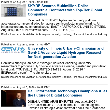
Published on
August 6, 2026
- 12:00 GMT
SKYRE Secures Multimillion-Dollar
Commercial Contracts with Top-Tier Global
Companies
Patented H2RENEW™ hydrogen recovery platform
accelerates commercial adoption across semiconductor manufacturing, AI
infrastructure and commercial space. EAST HARTFORD, CT, UNITED STATES,
August 6, 2026 /⁨EINPresswire.com⁩/ -- SKYRE, Inc. (" …
Distribution channels:
Aviation & Aerospace Industry
,
Banking, Finance & Investment Industry
...
Published on
August 6, 2026
- 11:00 GMT
University of Illinois Urbana-Champaign and
GenH2 Advance Liquid Hydrogen Research
for Next-generation Aviation
GenH2 to supply a lab-scale hydrogen liquefier, enabling University
researchers to produce LH₂ on-site to advance storage, transfer and propulsion
for aircraft. TITUSVILLE, FL, UNITED STATES, August 6, 2026 /⁨
EINPresswire.com⁩/ -- The University of …
Distribution channels:
Aviation & Aerospace Industry
,
Banking, Finance & Investment Industry
...
Published on
August 6, 2026
- 10:32 GMT
Dalil Information Technology Champions AI as
the Future of Digital Economies
DUBAI, UNITED ARAB EMIRATES, August 6, 2026 /⁨
EINPresswire.com⁩/ -- Dalil Information Technology has
unveiled its strategic vision for what it calls the “Borderless