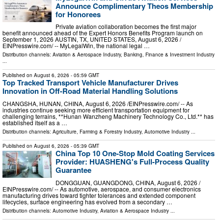
Announce Complimentary Theos Membership
for Honorees
Private aviation collaboration becomes the first major
benefit announced ahead of the Expert Honors Benefits Program launch on
September 1, 2026 AUSTIN, TX, UNITED STATES, August 6, 2026 /⁨
EINPresswire.com⁩/ -- MyLegalWin, the national legal …
Distribution channels:
Aviation & Aerospace Industry
,
Banking, Finance & Investment Industry
...
Published on
August 6, 2026
- 05:59 GMT
Top Tracked Transport Vehicle Manufacturer Drives
Innovation in Off-Road Material Handling Solutions
CHANGSHA, HUNAN, CHINA, August 6, 2026 /⁨EINPresswire.com⁩/ -- As
industries continue seeking more efficient transportation equipment for
challenging terrains, **Hunan Wanzheng Machinery Technology Co., Ltd.** has
established itself as a …
Distribution channels:
Agriculture, Farming & Forestry Industry
,
Automotive Industry
...
Published on
August 6, 2026
- 05:39 GMT
China Top 10 One-Stop Mold Coating Services
Provider: HUASHENG's Full-Process Quality
Guarantee
DONGGUAN, GUANGDONG, CHINA, August 6, 2026 /⁨
EINPresswire.com⁩/ -- As automotive, aerospace, and consumer electronics
manufacturing drives toward tighter tolerances and extended component
lifecycles, surface engineering has evolved from a secondary …
Distribution channels:
Automotive Industry
,
Aviation & Aerospace Industry
...