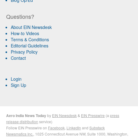
Blog Op/Ed
Questions?
About EIN Newsdesk
How-to Videos
Terms & Conditions
Editorial Guidelines
Privacy Policy
Contact
Login
Sign Up
Aero India News Today
by
EIN Newsdesk
&
EIN Presswire
(a
press
release distribution
service)
Follow EIN Presswire on
Facebook
,
LinkedIn
and
Substack
Newsmatics Inc.
, 1025 Connecticut Avenue NW, Suite 1000, Washington,