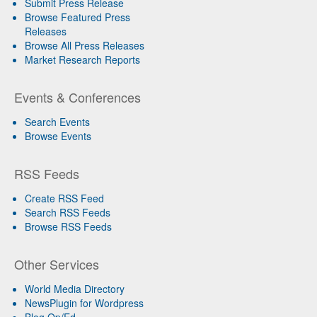
Submit Press Release
Browse Featured Press
Releases
Browse All Press Releases
Market Research Reports
Events & Conferences
Search Events
Browse Events
RSS Feeds
Create RSS Feed
Search RSS Feeds
Browse RSS Feeds
Other Services
World Media Directory
NewsPlugin for Wordpress