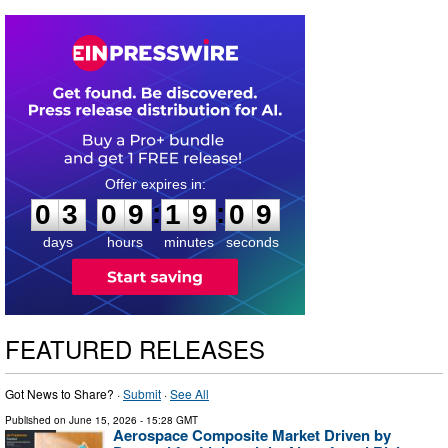
0
3
0
9
1
9
0
8
:
:
0
3
0
9
1
9
0
8
days
hours
minutes
seconds
FEATURED RELEASES
Got News to Share? ·
Submit
·
See All
Published on
June 15, 2026
- 15:28 GMT
Aerospace Composite Market Driven by