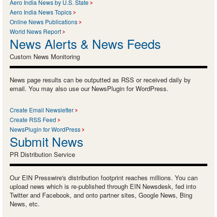
Aero India News by U.S. State
Aero India News Topics
Online News Publications
World News Report
News Alerts & News Feeds
Custom News Monitoring
News page results can be outputted as RSS or received daily by
email. You may also use our NewsPlugin for WordPress.
Create Email Newsletter
Create RSS Feed
NewsPlugin for WordPress
Submit News
PR Distribution Service
Our EIN Presswire's distribution footprint reaches millions. You can
upload news which is re-published through EIN Newsdesk, fed into
Twitter and Facebook, and onto partner sites, Google News, Bing
News, etc.