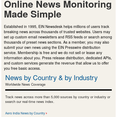
Online News Monitoring
Made Simple
Established in 1995, EIN Newsdesk helps millions of users track
breaking news across thousands of trusted websites. Users may
set up custom email newsletters and RSS feeds or search among
thousands of preset news sections. As a member, you may also
submit your own news using the EIN Presswire distribution
service. Membership is free and we do not sell or lease any
information about you. Press release distribution, dedicated APIs,
and custom services generate the revenue that allow us to offer
you free basic access.
News by Country & by Industry
Worldwide News Coverage
Track news across more than 5,000 sources by country or industry or
search our real-time news index.
Aero India News by Country