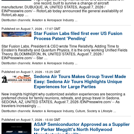
one record, built to survive a change of aircraft
manufacturer. DUBUQUE, IA, UNITED STATES, August 7, 2026 /⁨
EINPresswire.com⁩/ -- RotorLab today announced the general availability of
RotorLab.app …
Distribution channels:
Aviation & Aerospace Industry
...
Published on
August 7, 2026
- 17:07 GMT
Star Fusion Labs filed first ever US Fusion
Process Patent 'Pending'
Star Fusion Labs. President & CEO wrote Time Relativity. Adding Time to
Einstein's Relativity and Quantum Physics, it is the only working Unified Fields
Theory. BLOOMINGTON, IN, UNITED STATES, August 7, 2026 /⁨
EINPresswire.com⁩/ -- Star …
Distribution channels:
Aviation & Aerospace Industry
...
Published on
August 7, 2026
- 15:25 GMT
Sedona Air Tours Makes Group Travel Made
Easy: Sedona Air Tours Highlights Unique
Experiences for Large Parties
New insights highlight why customized aviation experiences are becoming a
preferred choice for family reunions, retreats, and group travel in Sedona.
SEDONA, AZ, UNITED STATES, August 7, 2026 /⁨EINPresswire.com⁩/ -- As
travelers increasingly …
Distribution channels:
Aviation & Aerospace Industry
,
Culture, Society & Lifestyle
...
Published on
August 7, 2026
- 15:00 GMT
ASAP Semiconductor Approved as a Supplier
for Parker Meggitt's North Hollywood