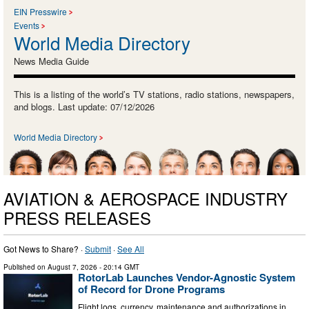
EIN Presswire
Events
World Media Directory
News Media Guide
This is a listing of the world’s TV stations, radio stations, newspapers,
and blogs. Last update: 07/12/2026
World Media Directory
AVIATION & AEROSPACE INDUSTRY
PRESS RELEASES
Got News to Share? ·
Submit
·
See All
Published on
August 7, 2026
- 20:14 GMT
RotorLab Launches Vendor-Agnostic System
of Record for Drone Programs
Flight logs, currency, maintenance and authorizations in