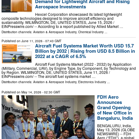
Demand for Lightweight Aircraft and Rising
Aerospace Investments
Hexcel Corporation showcased its latest lightweight
composite technologies designed to improve aircraft efficiency and
sustainability. WILMINGTON, DE, UNITED STATES, June 15, 2026 /⁨
EINPresswire.com⁩/ -- According to a report published by Allied Market …
Distribution channels:
Aviation & Aerospace Industry
,
Chemical Industry
...
Published on
June 11, 2026
- 07:43 GMT
Aircraft Fuel Systems Market Worth USD 15.7
Billion by 2032 | Rising from USD 8.5 Billion in
2022 at a CAGR of 6.5%
Aircraft Fuel Systems Market (2022 - 2032) by Application
(Military, Commercial, UAV), by Engine Type, by Component, by Technology and
by Region. WILMINGTON, DE, UNITED STATES, June 11, 2026 /⁨
EINPresswire.com⁩/ -- The aircraft fuel systems market …
Distribution channels:
Aviation & Aerospace Industry
,
Electronics Industry
...
Published on
May 14, 2026
- 02:30 GMT
FDH Aero
Announces
Grand Opening
of New Office in
Bengaluru, India
BENGALURU, India,
May 13, 2026 (GLOBE
NEWSWIRE) -- FDH
Aero (“FDH”), a global