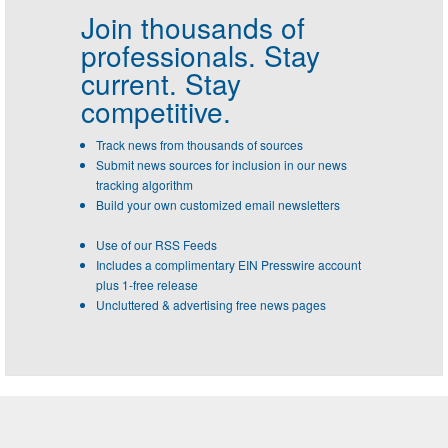
Join thousands of
professionals.
Stay
current. Stay
competitive.
Track news from thousands of sources
Submit news sources for inclusion in our news
tracking algorithm
Build your own customized email newsletters
Use of our RSS Feeds
Includes a complimentary EIN Presswire account
plus 1-free release
Uncluttered & advertising free news pages