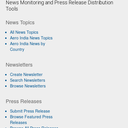
News Monitoring and Press Release Distribution
Tools
News Topics
All News Topics
Aero India News Topics
Aero India News by
Country
Newsletters
Create Newsletter
Search Newsletters
Browse Newsletters
Press Releases
Submit Press Release
Browse Featured Press
Releases