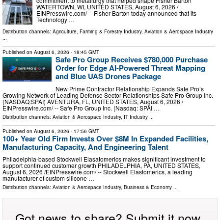
commitment to metallurgy that helped shape Fisher Barton
WATERTOWN, WI, UNITED STATES, August 6, 2026 /⁨
EINPresswire.com⁩/ -- Fisher Barton today announced that its
Technology …
Distribution channels:
Agriculture, Farming & Forestry Industry
,
Aviation & Aerospace Industry
...
Published on
August 6, 2026
- 18:45 GMT
Safe Pro Group Receives $780,000 Purchase
Order for Edge AI-Powered Threat Mapping
and Blue UAS Drones Package
New Prime Contractor Relationship Expands Safe Pro’s
Growing Network of Leading Defense Sector Relationships Safe Pro Group Inc.
(NASDAQ:SPAI) AVENTURA, FL, UNITED STATES, August 6, 2026 /⁨
EINPresswire.com⁩/ -- Safe Pro Group Inc. (Nasdaq: SPAI …
Distribution channels:
Aviation & Aerospace Industry
,
IT Industry
...
Published on
August 6, 2026
- 17:56 GMT
100+ Year Old Firm Invests Over $8M In Expanded Facilities,
Manufacturing Capacity, And Engineering Talent
Philadelphia-based Stockwell Elasatomerics makes significant investment to
support continued customer growth PHILADELPHIA, PA, UNITED STATES,
August 6, 2026 /⁨EINPresswire.com⁩/ -- Stockwell Elastomerics, a leading
manufacturer of custom silicone …
Distribution channels:
Aviation & Aerospace Industry
,
Business & Economy
...
Got news to share? Submit it now.