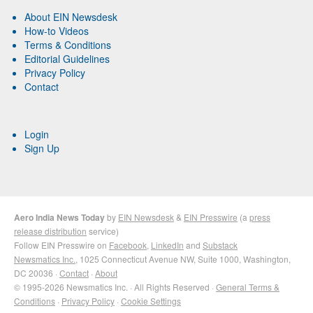
About EIN Newsdesk
How-to Videos
Terms & Conditions
Editorial Guidelines
Privacy Policy
Contact
Login
Sign Up
Aero India News Today
by
EIN Newsdesk
&
EIN Presswire
(a
press
release distribution
service)
Follow EIN Presswire on
Facebook
,
LinkedIn
and
Substack
Newsmatics Inc.
, 1025 Connecticut Avenue NW, Suite 1000, Washington,
DC 20036 ·
Contact
·
About
© 1995-2026 Newsmatics Inc. · All Rights Reserved ·
General Terms &
Conditions
·
Privacy Policy
·
Cookie Settings