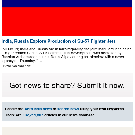
India, Russia Explore Production of Su-57 Fighter Jets
(MENAFN) India and Russia are in talks regarding the joint manufacturing of the
fifth-generation Sukhoi Su-57 aircraft. This development was disclosed by
Russian Ambassador to India Denis Alipov during an interview with a news
agency on Thursday. “ …
Distribution channels: ...
Got news to share? Submit it now.
Load more
Aero India news
or
search news
using your own keywords.
There are
932,711,307
articles in our news database.