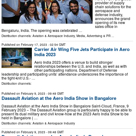
provider of supply
chain solutions for the
aerospace and
defense industry,
announces the grand
opening of its new
sales office in
Bengaluru, India. The opening was celebrated …
Distribution channels:
Aviation & Aerospace Industry
,
Media, Advertising & PR
...
Published on
February 17, 2023
- 02:54 GMT
Carrier Air Wing Five Jets Participate in Aero
India 2023
Aero India 2023 offers a venue to build stronger
relationships between the U.S. and India, as well as with
other participating nations. Department of Defense
leadership and participating units’ attendance underscores the importance of
the tight-knit U.S.- …
Distribution channels:
Published on
February 9, 2023
- 09:48 GMT
Dassault Aviation at the Aero India Show in Bangalore
Dassault Aviation at the Aero India Show in Bangalore Saint-Cloud, France, 9
February 2023 – The Dassault Aviation group is particularly happy to be able to
present its dual military and civil know-how at the 2023 Aero India Show to be
held in Bangalore ( …
Distribution channels:
Aviation & Aerospace Industry
Published on
February 9, 2023
- 09:48 GMT