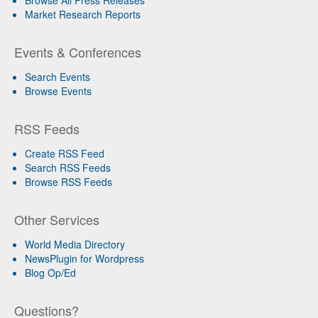
Browse All Press Releases
Market Research Reports
Events & Conferences
Search Events
Browse Events
RSS Feeds
Create RSS Feed
Search RSS Feeds
Browse RSS Feeds
Other Services
World Media Directory
NewsPlugin for Wordpress
Blog Op/Ed
Questions?