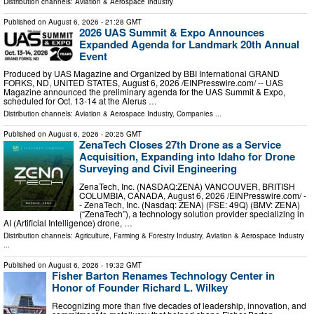
Distribution channels:
Aviation & Aerospace Industry
Published on
August 6, 2026
- 21:28 GMT
2026 UAS Summit & Expo Announces
Expanded Agenda for Landmark 20th Annual
Event
Produced by UAS Magazine and Organized by BBI International GRAND
FORKS, ND, UNITED STATES, August 6, 2026 /⁨EINPresswire.com⁩/ -- UAS
Magazine announced the preliminary agenda for the UAS Summit & Expo,
scheduled for Oct. 13-14 at the Alerus …
Distribution channels:
Aviation & Aerospace Industry
,
Companies
...
Published on
August 6, 2026
- 20:25 GMT
ZenaTech Closes 27th Drone as a Service
Acquisition, Expanding into Idaho for Drone
Surveying and Civil Engineering
ZenaTech, Inc. (NASDAQ:ZENA) VANCOUVER, BRITISH
COLUMBIA, CANADA, August 6, 2026 /⁨EINPresswire.com⁩/ -
- ZenaTech, Inc. (Nasdaq: ZENA) (FSE: 49Q) (BMV: ZENA)
(“ZenaTech”), a technology solution provider specializing in
AI (Artificial Intelligence) drone, …
Distribution channels:
Agriculture, Farming & Forestry Industry
,
Aviation & Aerospace Industry
...
Published on
August 6, 2026
- 19:32 GMT
Fisher Barton Renames Technology Center in
Honor of Founder Richard L. Wilkey
Recognizing more than five decades of leadership, innovation, and