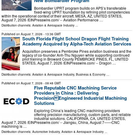
New Bombardier Program
Bombardier UPRT program builds on APS’s transferable
fixed-wing UPRT foundation by refining pilot competencies
within the operational context of their aircraft. MESA, AZ, UNITED STATES,
August 7, 2026 /⁨EINPresswire.com⁩/ -- Aviation Performance …
Distribution channels:
Aviation & Aerospace Industry
...
Published on
August 7, 2026
- 13:36 GMT
South Florida Flight School Dragon Flight Training
Academy Acquired by Alpha-Tech Aviation Services
Acquisition preserves a Pembroke Pines aviation business and the
legacy of co-founder Anh-Thu Nguyen while supporting continued
pilot training in Broward County PEMBROKE PINES, FL, UNITED
STATES, August 7, 2026 /⁨EINPresswire.com⁩/ -- Dragon …
Distribution channels:
Aviation & Aerospace Industry
,
Business & Economy
...
Published on
August 7, 2026
- 09:48 GMT
Five Reputable CNC Machining Service
Providers in China : Delivering
PrecisionEngineered Industrial Machining
Solutions
Exploring China’s leading CNC machining providers
offering precision manufacturing, custom parts, and reliable
industrial solutions. CALIFORNIA, CA, UNITED STATES,
August 7, 2026 /⁨EINPresswire.com⁩/ -- Jiangsu, China, August 7——CNC
machining is …
Distribution channels:
Automotive Industry
,
Aviation & Aerospace Industry
...