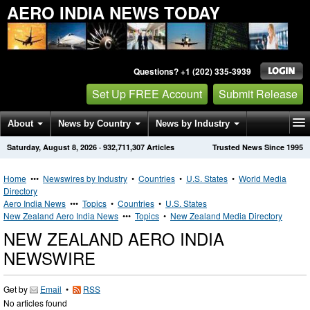
AERO INDIA NEWS TODAY
Questions? +1 (202) 335-3939
Set Up FREE Account
Submit Release
About
News by Country
News by Industry
Saturday, August 8, 2026
·
932,711,307
Articles
Trusted News Since 1995
Get News Alerts
Press Releases
Contact
Home
•••
Newswires by Industry
•
Countries
•
U.S. States
•
World Media
Directory
Aero India News
•••
Topics
•
Countries
•
U.S. States
New Zealand Aero India News
•••
Topics
•
New Zealand Media Directory
NEW ZEALAND AERO INDIA
NEWSWIRE
Get by
Email
•
RSS
No articles found