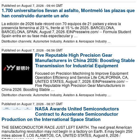
Published on
August 7, 2026
- 09:44 GMT
1.700 universitarios llevan al asfalto, Montmeló las plazas que
han construido durante un año
La edición de 2026 bate récord con 70 equipos de 21 países y eleva la
presencia femenina al 23 %, frente al 15 % de 2025. BARCELONA,
BARCELONA, SPAIN, August 7, 2026 /⁨EINPresswire.com⁩/ -- Formula Student
Spain entra en su fase más espectacular y …
Distribution channels:
Automotive Industry
,
Aviation & Aerospace Industry
...
Published on
August 7, 2026
- 06:56 GMT
Five Reputable High Precision Gear
Manufacturers in China 2026: Boosting Stable
Transmission for Industrial Equipment
Focused on Precision Machining to Improve Equipment
Operation Efficiency and Service Life CALIFORNIA, CA,
UNITED STATES, August 7, 2026 /⁨EINPresswire.com⁩/ --
Five Reputable High Precision Gear Manufacturers in
China 2026: Boosting Stable …
Distribution channels:
Automotive Industry
,
Aviation & Aerospace Industry
...
Published on
August 7, 2026
- 06:37 GMT
NASA Awards United Semiconductors
Contract to Accelerate Semiconductor
Production on the International Space Station
THE SEMICONDUCTOR RACE JUST LEFT EARTH. The next great American
manufacturing revolution may not begin in a factory on Earth. It may begin 250
miles above it. LOS ALAMITOS, CA, UNITED STATES, August 6, 2026 /⁨