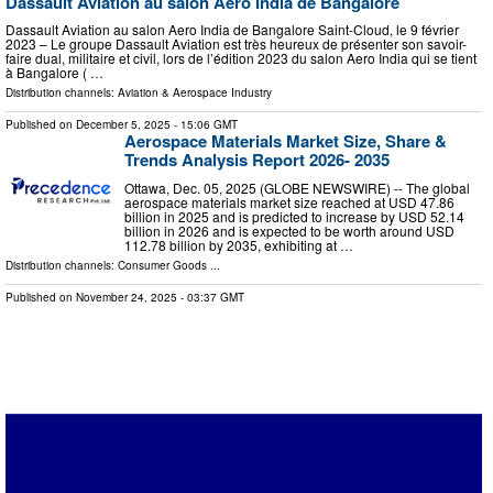
Dassault Aviation au salon Aero India de Bangalore
Dassault Aviation au salon Aero India de Bangalore Saint-Cloud, le 9 février
2023 – Le groupe Dassault Aviation est très heureux de présenter son savoir-
faire dual, militaire et civil, lors de l’édition 2023 du salon Aero India qui se tient
à Bangalore ( …
Distribution channels:
Aviation & Aerospace Industry
Published on
December 5, 2025
- 15:06 GMT
Aerospace Materials Market Size, Share &
Trends Analysis Report 2026- 2035
Ottawa, Dec. 05, 2025 (GLOBE NEWSWIRE) -- The global
aerospace materials market size reached at USD 47.86
billion in 2025 and is predicted to increase by USD 52.14
billion in 2026 and is expected to be worth around USD
112.78 billion by 2035, exhibiting at …
Distribution channels:
Consumer Goods
...
Published on
November 24, 2025
- 03:37 GMT