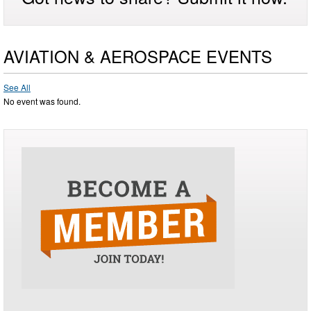
AVIATION & AEROSPACE EVENTS
See All
No event was found.