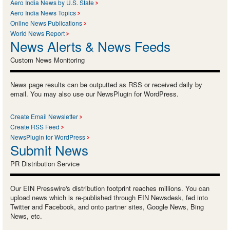
Aero India News by U.S. State
Aero India News Topics
Online News Publications
World News Report
News Alerts & News Feeds
Custom News Monitoring
News page results can be outputted as RSS or received daily by
email. You may also use our NewsPlugin for WordPress.
Create Email Newsletter
Create RSS Feed
NewsPlugin for WordPress
Submit News
PR Distribution Service
Our EIN Presswire's distribution footprint reaches millions. You can
upload news which is re-published through EIN Newsdesk, fed into
Twitter and Facebook, and onto partner sites, Google News, Bing
News, etc.