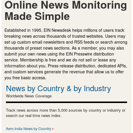
Online News Monitoring
Made Simple
Established in 1995, EIN Newsdesk helps millions of users track
breaking news across thousands of trusted websites. Users may
set up custom email newsletters and RSS feeds or search among
thousands of preset news sections. As a member, you may also
submit your own news using the EIN Presswire distribution
service. Membership is free and we do not sell or lease any
information about you. Press release distribution, dedicated APIs,
and custom services generate the revenue that allow us to offer
you free basic access.
News by Country & by Industry
Worldwide News Coverage
Track news across more than 5,000 sources by country or industry or
search our real-time news index.
Aero India News by Country