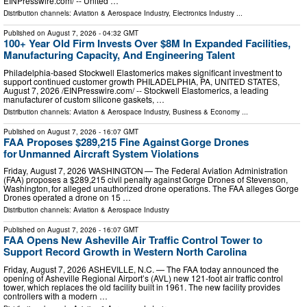
EINPresswire.com⁩/ -- United …
Distribution channels:
Aviation & Aerospace Industry
,
Electronics Industry
...
Published on
August 7, 2026
- 04:32 GMT
100+ Year Old Firm Invests Over $8M In Expanded Facilities,
Manufacturing Capacity, And Engineering Talent
Philadelphia-based Stockwell Elastomerics makes significant investment to
support continued customer growth PHILADELPHIA, PA, UNITED STATES,
August 7, 2026 /⁨EINPresswire.com⁩/ -- Stockwell Elastomerics, a leading
manufacturer of custom silicone gaskets, …
Distribution channels:
Aviation & Aerospace Industry
,
Business & Economy
...
Published on
August 7, 2026
- 16:07 GMT
FAA Proposes $289,215 Fine Against Gorge Drones
for Unmanned Aircraft System Violations
Friday, August 7, 2026 WASHINGTON — The Federal Aviation Administration
(FAA) proposes a $289,215 civil penalty against Gorge Drones of Stevenson,
Washington, for alleged unauthorized drone operations. The FAA alleges Gorge
Drones operated a drone on 15 …
Distribution channels:
Aviation & Aerospace Industry
Published on
August 7, 2026
- 16:07 GMT
FAA Opens New Asheville Air Traffic Control Tower to
Support Record Growth in Western North Carolina
Friday, August 7, 2026 ASHEVILLE, N.C. — The FAA today announced the
opening of Asheville Regional Airport’s (AVL) new 121-foot air traffic control
tower, which replaces the old facility built in 1961. The new facility provides
controllers with a modern …