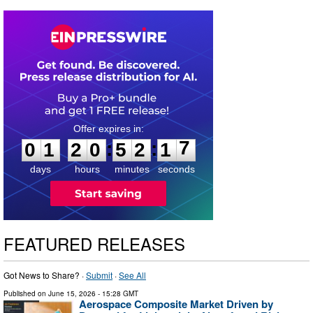
0
1
2
0
5
2
1
7
:
:
0
1
2
0
5
2
1
7
days
hours
minutes
seconds
FEATURED RELEASES
Got News to Share? ·
Submit
·
See All
Published on
June 15, 2026
- 15:28 GMT
Aerospace Composite Market Driven by