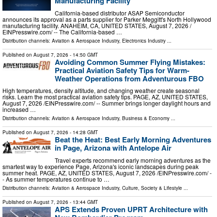
Manufacturing Facility
California-based distributor ASAP Semiconductor
announces its approval as a parts supplier for Parker Meggitt's North Hollywood
manufacturing facility. ANAHEIM, CA, UNITED STATES, August 7, 2026 /⁨
EINPresswire.com⁩/ -- The California-based …
Distribution channels:
Aviation & Aerospace Industry
,
Electronics Industry
...
Published on
August 7, 2026
- 14:50 GMT
Avoiding Common Summer Flying Mistakes:
Practical Aviation Safety Tips for Warm-
Weather Operations from Adventurous FBO
High temperatures, density altitude, and changing weather create seasonal
risks. Learn the most practical aviation safety tips. PAGE, AZ, UNITED STATES,
August 7, 2026 /⁨EINPresswire.com⁩/ -- Summer brings longer daylight hours and
increased …
Distribution channels:
Aviation & Aerospace Industry
,
Business & Economy
...
Published on
August 7, 2026
- 14:28 GMT
Beat the Heat: Best Early Morning Adventures
in Page, Arizona with Antelope Air
Travel experts recommend early morning adventures as the
smartest way to experience Page, Arizona's iconic landscapes during peak
summer heat. PAGE, AZ, UNITED STATES, August 7, 2026 /⁨EINPresswire.com⁩/ -
- As summer temperatures continue to …
Distribution channels:
Aviation & Aerospace Industry
,
Culture, Society & Lifestyle
...
Published on
August 7, 2026
- 13:44 GMT
APS Extends Proven UPRT Architecture with