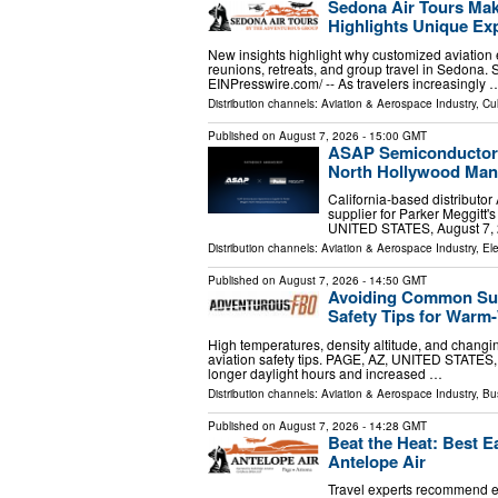
Sedona Air Tours Mak
Highlights Unique Exp
New insights highlight why customized aviation 
reunions, retreats, and group travel in Sedona
EINPresswire.com⁩/ -- As travelers increasingly 
Distribution channels:
Aviation & Aerospace Industry
,
Cul
Published on
August 7, 2026
- 15:00 GMT
ASAP Semiconductor A
North Hollywood Manu
California-based distributo
supplier for Parker Meggitt
UNITED STATES, August 7, 2
Distribution channels:
Aviation & Aerospace Industry
,
Ele
Published on
August 7, 2026
- 14:50 GMT
Avoiding Common Summ
Safety Tips for War
High temperatures, density altitude, and changi
aviation safety tips. PAGE, AZ, UNITED STATES,
longer daylight hours and increased …
Distribution channels:
Aviation & Aerospace Industry
,
Bu
Published on
August 7, 2026
- 14:28 GMT
Beat the Heat: Best E
Antelope Air
Travel experts recommend e