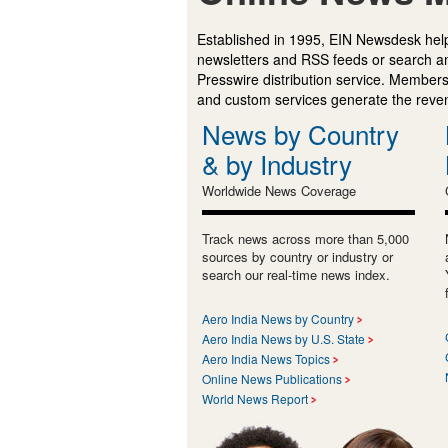
Established in 1995, EIN Newsdesk help
newsletters and RSS feeds or search a
Presswire distribution service. Membersh
and custom services generate the revenu
News by Country
& by Industry
Worldwide News Coverage
Track news across more than 5,000
sources by country or industry or
search our real-time news index.
Aero India News by Country
Aero India News by U.S. State
Aero India News Topics
Online News Publications
World News Report