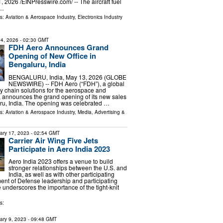
2026 /⁨EINPresswire.com⁩/ -- The aircraft fuel
 …
ls:
Aviation & Aerospace Industry
,
Electronics Industry
4, 2026
- 02:30 GMT
FDH Aero Announces Grand
Opening of New Office in
Bengaluru, India
BENGALURU, India, May 13, 2026 (GLOBE
NEWSWIRE) -- FDH Aero (“FDH”), a global
ly chain solutions for the aerospace and
, announces the grand opening of its new sales
uru, India. The opening was celebrated …
ls:
Aviation & Aerospace Industry
,
Media, Advertising &
ary 17, 2023
- 02:54 GMT
Carrier Air Wing Five Jets
Participate in Aero India 2023
Aero India 2023 offers a venue to build
stronger relationships between the U.S. and
India, as well as with other participating
ent of Defense leadership and participating
 underscores the importance of the tight-knit
s:
ary 9, 2023
- 09:48 GMT