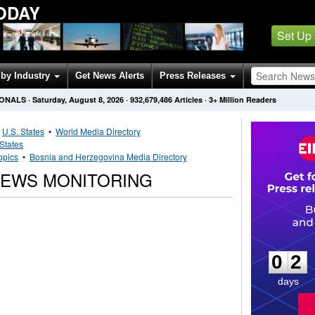
ODAY
Set Up
by Industry
Get News Alerts
Press Releases
IONALS
·
Saturday, August 8, 2026
·
932,679,486
Articles
· 3+ Million Readers
•
U.S. States
•
World Media Directory
 States
opics
•
Bosnia and Herzegovina Media Directory
NEWS MONITORING
0
2
0
2
days