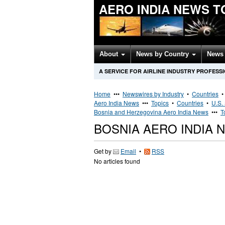
AERO INDIA NEWS T
About
News by Country
News 
A SERVICE FOR AIRLINE INDUSTRY PROFESS
Home
•••
Newswires by Industry
•
Countries
Aero India News
•••
Topics
•
Countries
•
U.S.
Bosnia and Herzegovina Aero India News
•••
T
BOSNIA AERO INDIA 
Get by
Email
•
RSS
No articles found