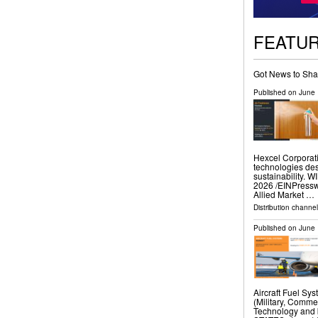
FEATU
Got News to Sha
Published on
June 
Hexcel Corporati
technologies des
sustainability.
2026 /⁨EINPresswi
Allied Market …
Distribution channe
Published on
June 
Aircraft Fuel Sy
(Military, Comme
Technology and