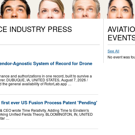
CE INDUSTRY PRESS
AVIATI
EVENT
See All
No event was fo
ndor-Agnostic System of Record for Drone
nance and authorizations in one record, built to survive a
turer. DUBUQUE, IA, UNITED STATES, August 7, 2026 /⁨
 the general availability of RotorLab.app …
d first ever US Fusion Process Patent 'Pending'
& CEO wrote Time Relativity. Adding Time to Einstein's
 working Unified Fields Theory. BLOOMINGTON, IN, UNITED
Star …