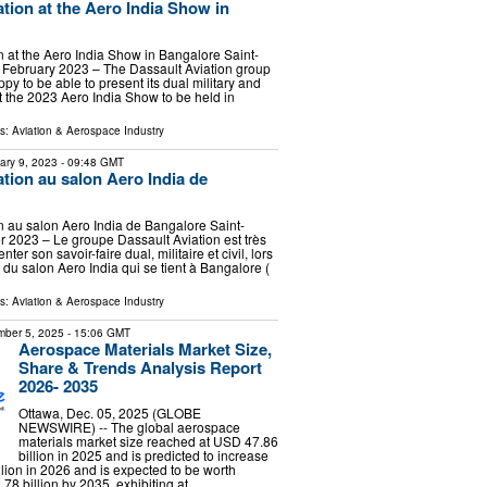
ation at the Aero India Show in
n at the Aero India Show in Bangalore Saint-
 February 2023 – The Dassault Aviation group
appy to be able to present its dual military and
t the 2023 Aero India Show to be held in
ls:
Aviation & Aerospace Industry
ary 9, 2023
- 09:48 GMT
ation au salon Aero India de
n au salon Aero India de Bangalore Saint-
er 2023 – Le groupe Dassault Aviation est très
er son savoir-faire dual, militaire et civil, lors
 du salon Aero India qui se tient à Bangalore (
ls:
Aviation & Aerospace Industry
ber 5, 2025
- 15:06 GMT
Aerospace Materials Market Size,
Share & Trends Analysis Report
2026- 2035
Ottawa, Dec. 05, 2025 (GLOBE
NEWSWIRE) -- The global aerospace
materials market size reached at USD 47.86
billion in 2025 and is predicted to increase
lion in 2026 and is expected to be worth
8 billion by 2035, exhibiting at …