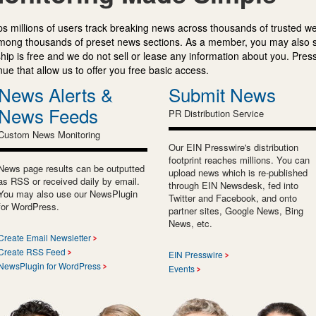
s millions of users track breaking news across thousands of trusted w
mong thousands of preset news sections. As a member, you may also 
ip is free and we do not sell or lease any information about you. Press
e that allow us to offer you free basic access.
News Alerts &
Submit News
News Feeds
PR Distribution Service
Custom News Monitoring
Our EIN Presswire's distribution
footprint reaches millions. You can
News page results can be outputted
upload news which is re-published
as RSS or received daily by email.
through EIN Newsdesk, fed into
You may also use our NewsPlugin
Twitter and Facebook, and onto
for WordPress.
partner sites, Google News, Bing
News, etc.
Create Email Newsletter
Create RSS Feed
EIN Presswire
NewsPlugin for WordPress
Events