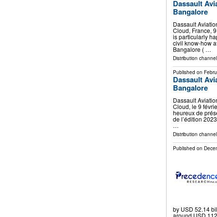
Dassault Avi
Bangalore
Dassault Aviatio
Cloud, France, 9
is particularly h
civil know-how a
Bangalore ( …
Distribution channe
Published on
Febru
Dassault Avi
Bangalore
Dassault Aviatio
Cloud, le 9 févri
heureux de présent
de l’édition 2023
…
Distribution channe
Published on
Decem
by USD 52.14 bil
around USD 112.7