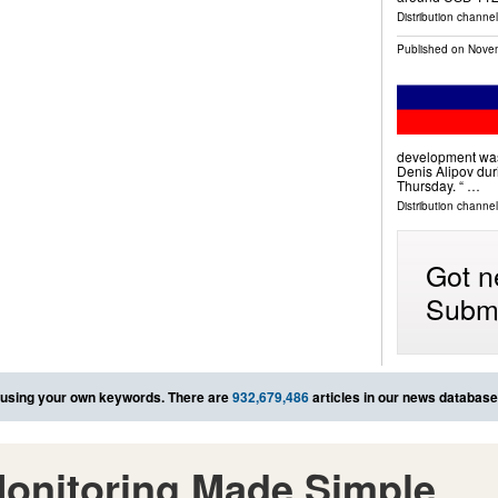
Distribution channe
Published on
Novem
development was
Denis Alipov dur
Thursday. “ …
Distribution channels
Got n
Submi
using your own keywords. There are
932,679,486
articles in our news database
onitoring Made Simple