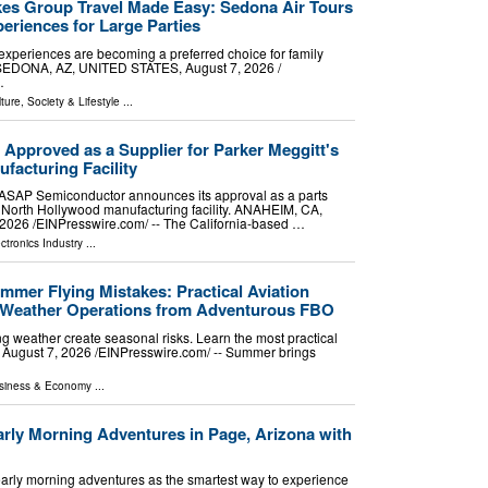
es Group Travel Made Easy: Sedona Air Tours
eriences for Large Parties
experiences are becoming a preferred choice for family
. SEDONA, AZ, UNITED STATES, August 7, 2026 /⁨
…
ture, Society & Lifestyle
...
pproved as a Supplier for Parker Meggitt's
facturing Facility
r ASAP Semiconductor announces its approval as a parts
's North Hollywood manufacturing facility. ANAHEIM, CA,
026 /⁨EINPresswire.com⁩/ -- The California-based …
ctronics Industry
...
er Flying Mistakes: Practical Aviation
m-Weather Operations from Adventurous FBO
ng weather create seasonal risks. Learn the most practical
 August 7, 2026 /⁨EINPresswire.com⁩/ -- Summer brings
siness & Economy
...
arly Morning Adventures in Page, Arizona with
arly morning adventures as the smartest way to experience