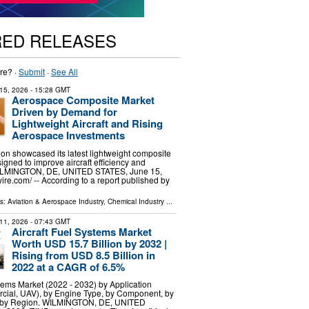
RED RELEASES
re? ·
Submit
·
See All
15, 2026
- 15:28 GMT
Aerospace Composite Market
Driven by Demand for
Lightweight Aircraft and Rising
Aerospace Investments
on showcased its latest lightweight composite
igned to improve aircraft efficiency and
 WILMINGTON, DE, UNITED STATES, June 15,
re.com⁩/ -- According to a report published by
ls:
Aviation & Aerospace Industry
,
Chemical Industry
...
11, 2026
- 07:43 GMT
Aircraft Fuel Systems Market
Worth USD 15.7 Billion by 2032 |
Rising from USD 8.5 Billion in
2022 at a CAGR of 6.5%
stems Market (2022 - 2032) by Application
rcial, UAV), by Engine Type, by Component, by
 by Region. WILMINGTON, DE, UNITED