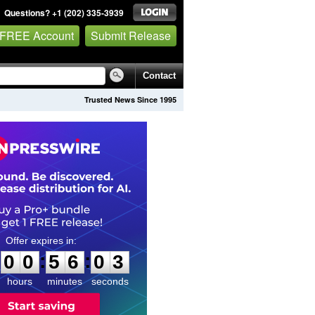
Questions? +1 (202) 335-3939
 FREE Account
Submit Release
Contact
Trusted News Since 1995
0
0
5
6
0
2
:
:
0
0
5
6
0
2
hours
minutes
seconds