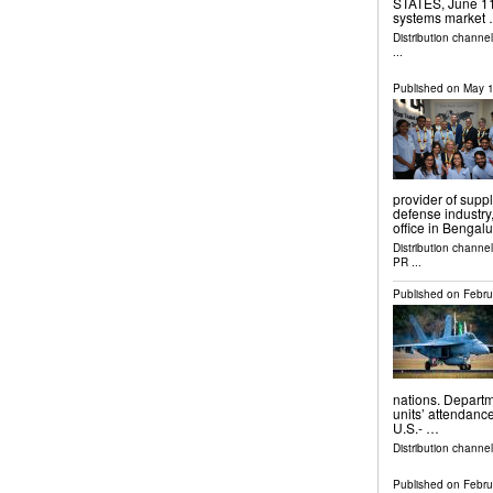
STATES, June 11, 
systems market
Distribution channe
...
Published on
May 1
provider of supp
defense industry
office in Bengal
Distribution channe
PR
...
Published on
Febru
nations. Departm
units’ attendance
U.S.- …
Distribution channel
Published on
Febru