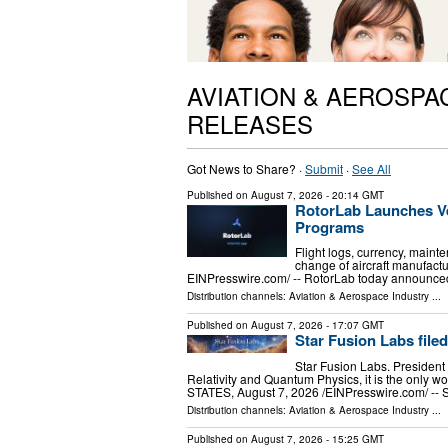
AVIATION & AEROSPA
RELEASES
Got News to Share? ·
Submit
·
See All
Published on
August 7, 2026
- 20:14 GMT
RotorLab Launches Ve
Programs
Flight logs, currency, mainte
change of aircraft manufac
EINPresswire.com⁩/ -- RotorLab today announced
Distribution channels:
Aviation & Aerospace Industry
...
Published on
August 7, 2026
- 17:07 GMT
Star Fusion Labs file
Star Fusion Labs. President 
Relativity and Quantum Physics, it is the only
STATES, August 7, 2026 /⁨EINPresswire.com⁩/ -- 
Distribution channels:
Aviation & Aerospace Industry
...
Published on
August 7, 2026
- 15:25 GMT