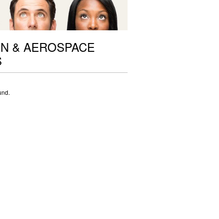
ON & AEROSPACE
S
und.