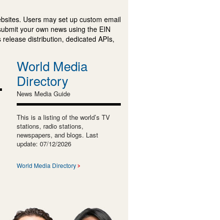
ebsites. Users may set up custom email
submit your own news using the EIN
 release distribution, dedicated APIs,
World Media
Directory
News Media Guide
This is a listing of the world’s TV
stations, radio stations,
newspapers, and blogs. Last
update: 07/12/2026
World Media Directory