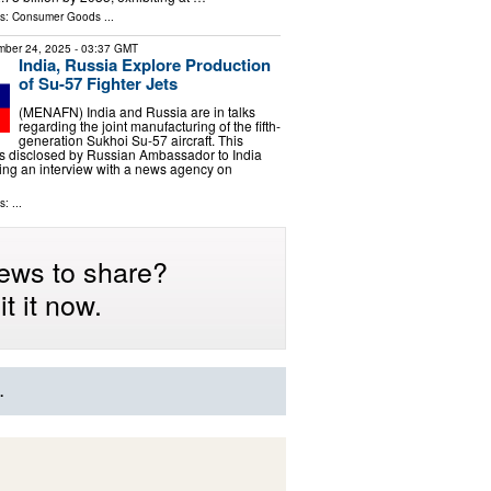
ls:
Consumer Goods
...
ber 24, 2025
- 03:37 GMT
India, Russia Explore Production
of Su-57 Fighter Jets
(MENAFN) India and Russia are in talks
regarding the joint manufacturing of the fifth-
generation Sukhoi Su-57 aircraft. This
 disclosed by Russian Ambassador to India
ing an interview with a news agency on
: ...
ews to share?
t it now.
.