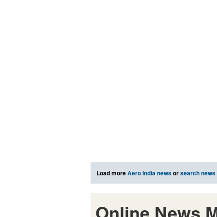
Load more
Aero India news
or
search news
Online News M